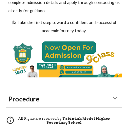
complete admission details and apply through contacting us
directly for guidance.
🙋 Take the first step toward a confident and successful
academic journey today.
Procedure
All Rights are reserved by
Tabindah Model Higher
Secondary School