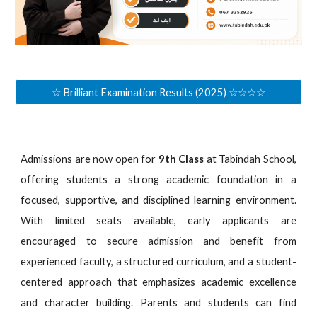
☆ Brilliant Examination Results (2025) ☆☆☆☆
Admissions are now open for
9th Class
at Tabindah School,
offering students a strong academic foundation in a
focused, supportive, and disciplined learning environment.
With limited seats available, early applicants are
encouraged to secure admission and benefit from
experienced faculty, a structured curriculum, and a student-
centered approach that emphasizes academic excellence
and character building. Parents and students can find