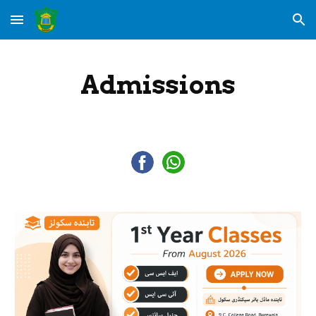
Skip to main content
Skip to navigation
Admissions